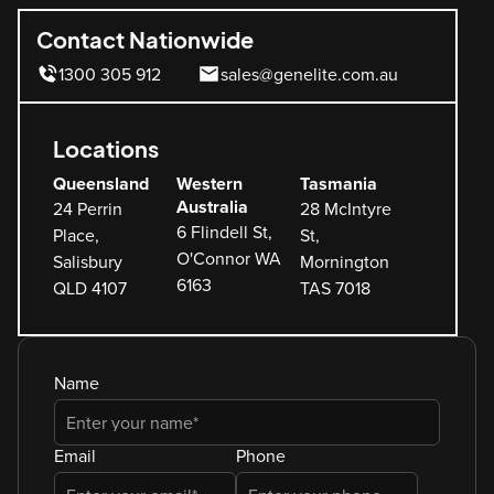
Contact Nationwide
1300 305 912
sales@genelite.com.au
Locations
Queensland
Western
Tasmania
Australia
24 Perrin
28 McIntyre
6 Flindell St,
Place,
St,
O'Connor WA
Salisbury
Mornington
6163
QLD 4107
TAS 7018
Name
Email
Phone