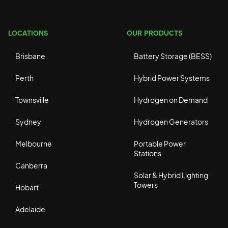
LOCATIONS
OUR PRODUCTS
Brisbane
Battery Storage (BESS)
Perth
Hybrid Power Systems
Townsville
Hydrogen on Demand
Sydney
Hydrogen Generators
Melbourne
Portable Power
Stations
Canberra
Solar & Hybrid Lighting
Towers
Hobart
Adelaide