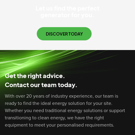
Let us find the perfect
generator for you.
DISCOVER TODAY
Get the right advice.
Contact our team today.
With over 20 years of industry experience, our team is
ready to find the ideal energy solution for your site.
Whether you need traditional energy solutions or support
transitioning to clean energy, we have the right
equipment to meet your personalised requirements.