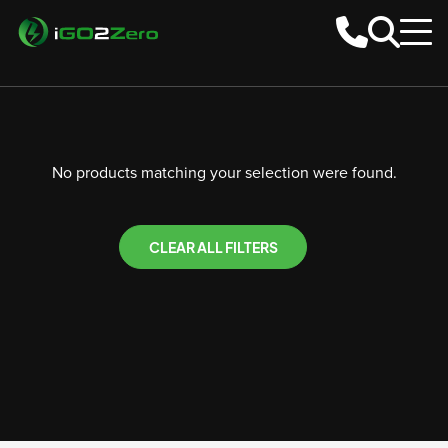
No products matching your selection were found.
CLEAR ALL FILTERS