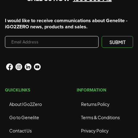
I would like to receive communications about Genelite -
iGO2ZERO news, products and sales.
Email
SUBMIT
Address
QUICKLINKS
INFORMATION
About IGo2Zero
Returns Policy
Go to Genelite
Terms & Conditions
Contact Us
Privacy Policy