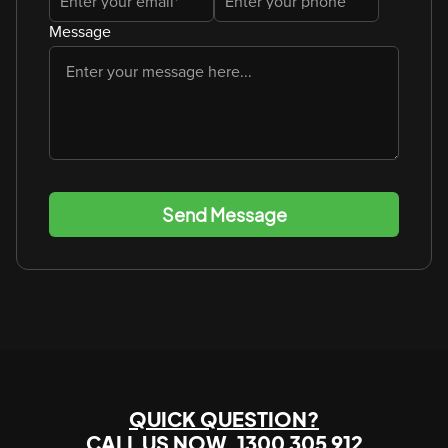
Message
Send Message
QUICK QUESTION?
CALL US NOW
1300 305 912