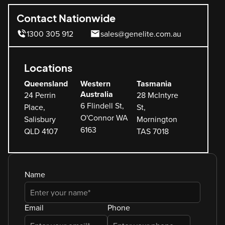
Contact Nationwide
1300 305 912
sales@genelite.com.au
Locations
Queensland
Western
Tasmania
Australia
24 Perrin
28 McIntyre
6 Flindell St,
Place,
St,
O'Connor WA
Salisbury
Mornington
6163
QLD 4107
TAS 7018
Name
Email
Phone