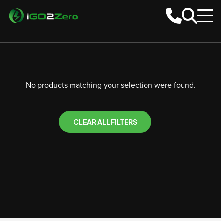
No products matching your selection were found.
CLEAR ALL FILTERS