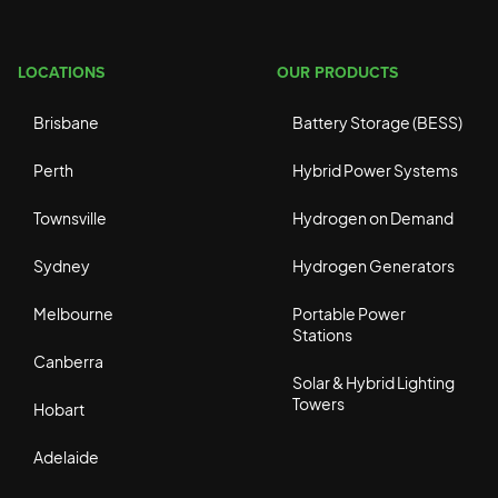
LOCATIONS
OUR PRODUCTS
Brisbane
Battery Storage (BESS)
Perth
Hybrid Power Systems
Townsville
Hydrogen on Demand
Sydney
Hydrogen Generators
Melbourne
Portable Power
Stations
Canberra
Solar & Hybrid Lighting
Towers
Hobart
Adelaide