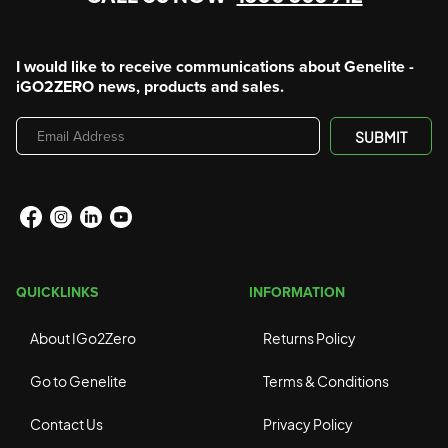
I would like to receive communications about Genelite -
iGO2ZERO news, products and sales.
Email
SUBMIT
Address
QUICKLINKS
INFORMATION
About IGo2Zero
Returns Policy
Go to Genelite
Terms & Conditions
Contact Us
Privacy Policy