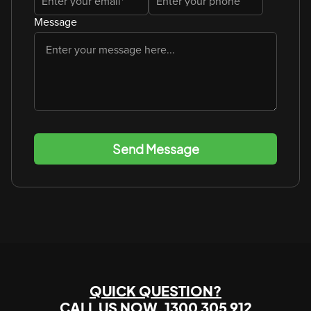
Message
Send Message
QUICK QUESTION?
CALL US NOW
1300 305 912