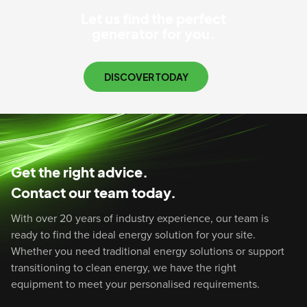
Let us find the perfect
generator for you.
DISCOVER TODAY
Get the right advice.
Contact our team today.
With over 20 years of industry experience, our team is
ready to find the ideal energy solution for your site.
Whether you need traditional energy solutions or support
transitioning to clean energy, we have the right
equipment to meet your personalised requirements.