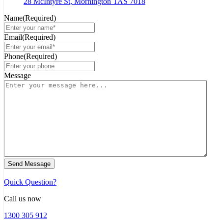
28 McIntyre St, Mornington TAS 7018
Name
(Required)
Email
(Required)
Phone
(Required)
Message
Send Message
Quick Question?
Call us now
1300 305 912