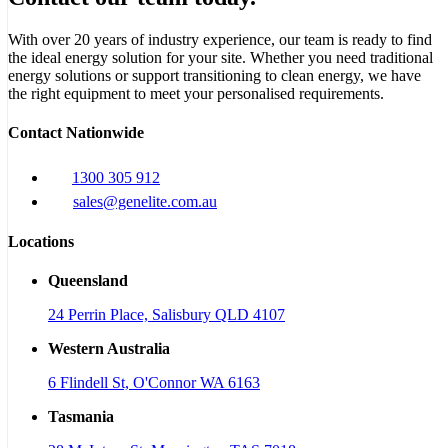
With over 20 years of industry experience, our team is ready to find
the ideal energy solution for your site. Whether you need traditional
energy solutions or support transitioning to clean energy, we have
the right equipment to meet your personalised requirements.
Contact Nationwide
1300 305 912
sales@genelite.com.au
Locations
Queensland
24 Perrin Place, Salisbury QLD 4107
Western Australia
6 Flindell St, O'Connor WA 6163
Tasmania