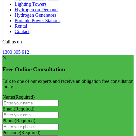
Lighting Towers
Hydrogen on Demand
Hydrogen Generators
Portable Power Stations
Rental
Contact
Call us on
1300 305 912
Free Online Consultation
Talk to one of our experts and receive an obligation free consultation
today.
Name
(Required)
Email
(Required)
Phone
(Required)
Postcode
(Required)