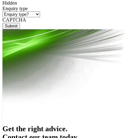
Hidden
Enquiry type
CAPTCHA
Submit
Get the right advice.
Contact our team today.