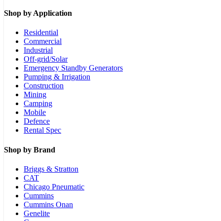
Shop by Application
Residential
Commercial
Industrial
Off-grid/Solar
Emergency Standby Generators
Pumping & Irrigation
Construction
Mining
Camping
Mobile
Defence
Rental Spec
Shop by Brand
Briggs & Stratton
CAT
Chicago Pneumatic
Cummins
Cummins Onan
Genelite