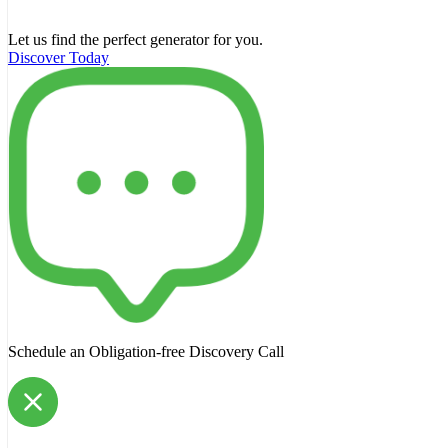
Let us find the perfect generator for you.
Discover Today
Schedule an Obligation-free Discovery Call