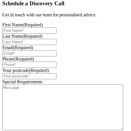
Schedule a Discovery Call
Get in touch with our team for personalised advice.
First Name
(Required)
Last Name
(Required)
Email
(Required)
Phone
(Required)
Your postcode
(Required)
Special Requirements