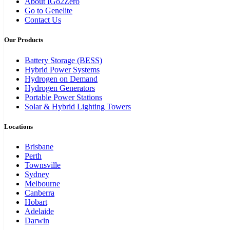
About IGo2Zero
Go to Genelite
Contact Us
Our Products
Battery Storage (BESS)
Hybrid Power Systems
Hydrogen on Demand
Hydrogen Generators
Portable Power Stations
Solar & Hybrid Lighting Towers
Locations
Brisbane
Perth
Townsville
Sydney
Melbourne
Canberra
Hobart
Adelaide
Darwin