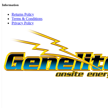
Information
Returns Policy
Terms & Conditions
Privacy Policy