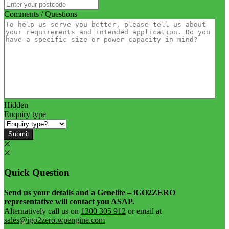
Comments / Questions
Hidden
Enquiry type
Submit
Quick Question
Send us your details and a Genelite – iGO2ZERO
representative will contact you ASAP.
Alternatively call us on
1300 305 912
or email at
sales@igo2zero.wpengine.com