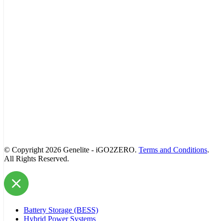
© Copyright 2026 Genelite - iGO2ZERO.
Terms and Conditions
.
All Rights Reserved.
Battery Storage (BESS)
Hybrid Power Systems