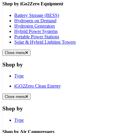
Shop by iGo2Zero Equipment
Battery Storage (BESS)
Hydrogen on Demand
Hydrogen Generators
Hybrid Power Systems
Portable Power Stations
Solar & Hybrid Lighting Towers
Close menu
Shop by
Type
iGO2Zero Clean Energy
Close menu
Shop by
Type
Shop by Air Compressors