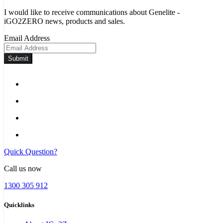
I would like to receive communications about Genelite -
iGO2ZERO news, products and sales.
Email Address
Submit
Quick Question?
Call us now
1300 305 912
Quicklinks