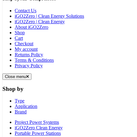
Contact Us
iGO2Zero | Clean Energy Solutions
iGO2Zero | Clean Energy
About iGO2Zero
Shop
Cart
Checkout
My account
Returns Policy
Terms & Conditions
Privacy Policy
Close menu
Shop by
Type
Application
Brand
Project Power Systems
iGO2Zero Clean Energy
Portable Power Stations