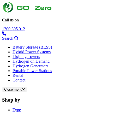
Call us on
1300 305 912
Search
Battery Storage (BESS)
Hybrid Power Systems
Lighting Towers
Hydrogen on Demand
Hydrogen Generators
Portable Power Stations
Rental
Contact
Close menu
Shop by
Type