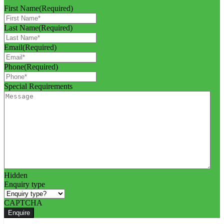
First Name
(Required)
Last Name
(Required)
Email
(Required)
Phone
(Required)
Special Requirements
Hidden
Enquiry type
CAPTCHA
Enquire