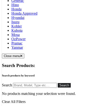
Generac
Hino
Honda
Honda Approved
Hyundai
Isuzu
Kohler
Kubota
Mosa
OzPower
Pramac
Yanmar
Close menu
Search Products:
Search products by keyword
Search
Search
No products matching your selection were found.
Clear All Filters