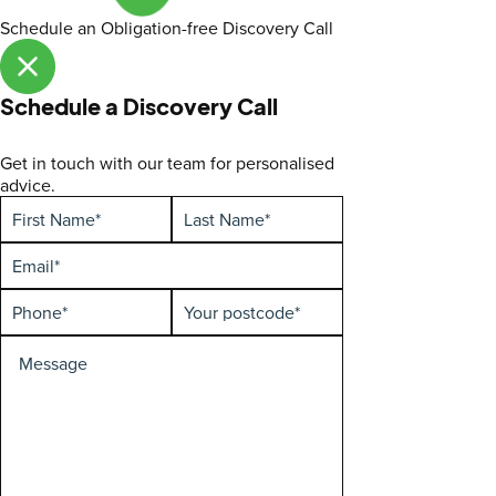
Schedule an Obligation-free Discovery Call
Schedule a Discovery Call
Get in touch with our team for personalised
advice.
First
Hidden
Last
Enquiry
Name
Name
type
(Required)
(Required)
Email
(Required)
Phone
Your
(Required)
postcode
(Required)
Special
Requirements