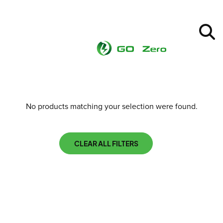
No products matching your selection were found.
CLEAR ALL FILTERS