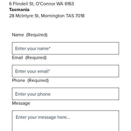
6 Flindell St, O'Connor WA 6163
Tasmania
28 McIntyre St, Mornington TAS 7018
Name
(Required)
Email
(Required)
Phone
(Required)
Message