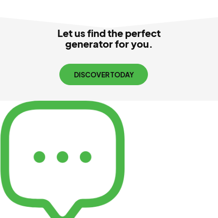
Let us find the perfect
generator for you.
DISCOVER TODAY