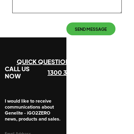
SEND MESSAGE
QUICK QUESTION?
CALL US
1300 305 912
NOW
I would like to receive
communications about
Genelite - iGO2ZERO
news, products and sales.
Email
SUBMIT