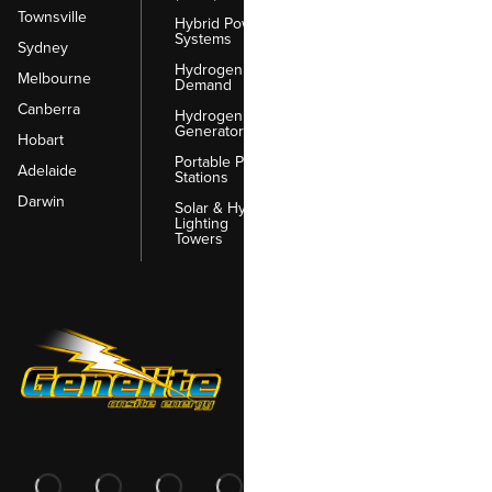
Townsville
Hybrid Power
Systems
Sydney
Hydrogen on
Melbourne
Demand
Canberra
Hydrogen
Generators
Hobart
Portable Power
Adelaide
Stations
Darwin
Solar & Hybrid
Lighting
Towers