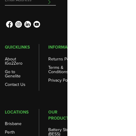
Address
QUICKLINKS
INFORMATION
About
Returns Policy
IGo2Zero
Terms &
Go to
Conditions
Genelite
Privacy Policy
Contact Us
LOCATIONS
OUR
PRODUCTS
Brisbane
Battery Storage
Perth
(BESS)