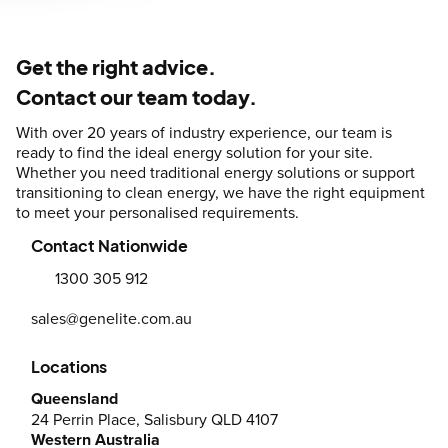
Get the right advice.
Contact our team today.
With over 20 years of industry experience, our team is
ready to find the ideal energy solution for your site.
Whether you need traditional energy solutions or support
transitioning to clean energy, we have the right equipment
to meet your personalised requirements.
Contact Nationwide
1300 305 912
sales@genelite.com.au
Locations
Queensland
24 Perrin Place, Salisbury QLD 4107
Western Australia