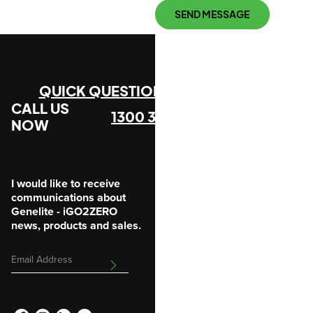
SEND MESSAGE
QUICK QUESTION?
CALL US
1300 305 912
NOW
I would like to receive
communications about
Genelite - iGO2ZERO
news, products and sales.
Email
SUBMIT
Address