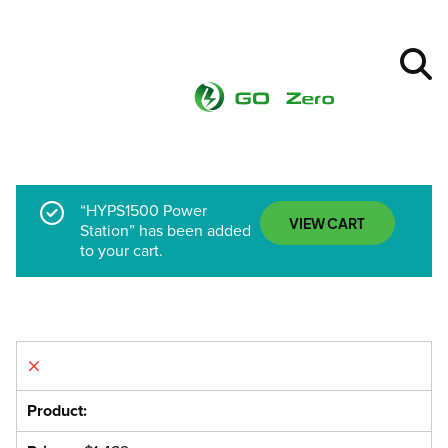
“HYPS1500 Power
VIEW CART
Station” has been added
to your cart.
×
HYPS1500 Power Station