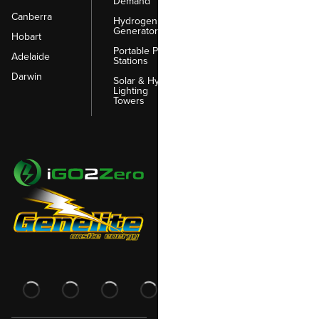
Demand
Canberra
Hydrogen
Generators
Hobart
Portable Power
Adelaide
Stations
Darwin
Solar & Hybrid
Lighting
Towers