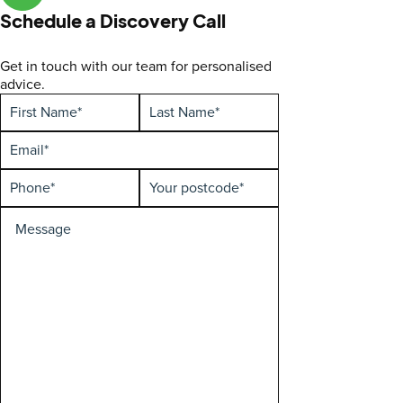
Schedule a Discovery Call
Get in touch with our team for personalised
advice.
First
Hidden
Last
Enquiry
Name
Name
type
(Required)
(Required)
Email
(Required)
Phone
Your
(Required)
postcode
(Required)
Special
Requirements