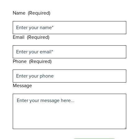
Name
(Required)
Email
(Required)
Phone
(Required)
Message