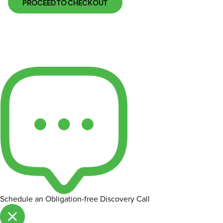
PROCEED TO CHECKOUT
Schedule an Obligation-free Discovery Call