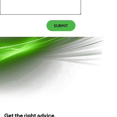
CAPTCHA
SUBMIT
Get the right advice.