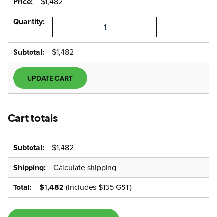
$
1,482
HYPS1500
Power
Station
quantity
$
1,482
UPDATE CART
Cart totals
$
1,482
Calculate shipping
$
1,482
(includes
$
135
GST)