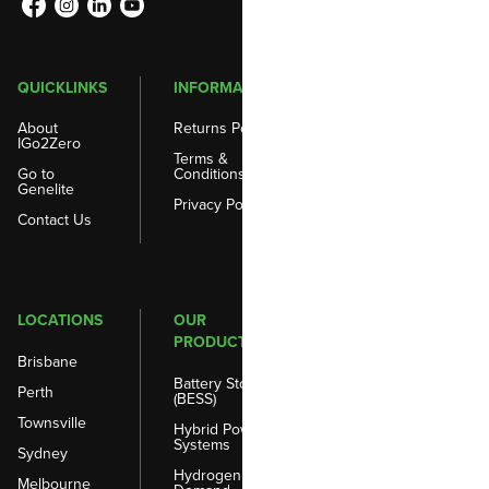
QUICKLINKS
INFORMATION
About
Returns Policy
IGo2Zero
Terms &
Go to
Conditions
Genelite
Privacy Policy
Contact Us
LOCATIONS
OUR
PRODUCTS
Brisbane
Battery Storage
Perth
(BESS)
Townsville
Hybrid Power
Systems
Sydney
Hydrogen on
Melbourne