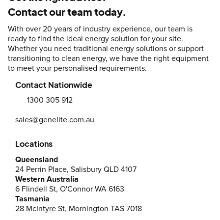
Contact our team today.
With over 20 years of industry experience, our team is
ready to find the ideal energy solution for your site.
Whether you need traditional energy solutions or support
transitioning to clean energy, we have the right equipment
to meet your personalised requirements.
Contact Nationwide
1300 305 912
sales@genelite.com.au
Locations
Queensland
24 Perrin Place, Salisbury QLD 4107
Western Australia
6 Flindell St, O'Connor WA 6163
Tasmania
28 McIntyre St, Mornington TAS 7018